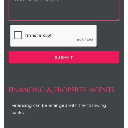
FINANCING & PROPERTY AGENTS
Financing can be arranged with the following
banks.