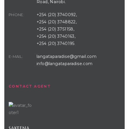
Road, Nairobi.
+254 (20) 3740092,
PHONE:
+254 (20) 3748822,
+254 (20) 3751158,
+254 (20) 3740163,
+254 (20) 3740195
langataparadise@gmail.com
E-MAIL:
info@langataparadise.com
CONTACT AGENT
SAKEENA