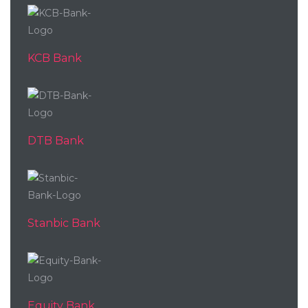
KCB Bank
DTB Bank
Stanbic Bank
Equity Bank