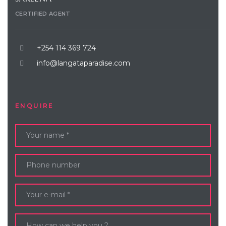
CERTIFIED AGENT
+254 114 369 724
info@langataparadise.com
ENQUIRE