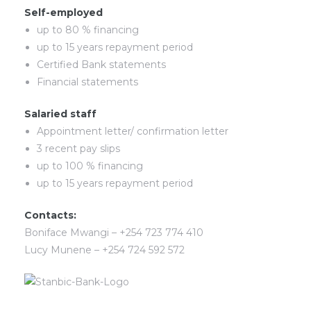
Self-employed
up to 80 % financing
up to 15 years repayment period
Certified Bank statements
Financial statements
Salaried staff
Appointment letter/ confirmation letter
3 recent pay slips
up to 100 % financing
up to 15 years repayment period
Contacts:
Boniface Mwangi – +254 723 774 410
Lucy Munene – +254 724 592 572