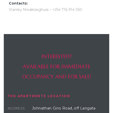
Contacts:
Stanley Mwakiseghura – +254 716 914 050
INTERESTED?
AVAILABLE FOR IMMEDIATE
OCCUPANCY AND FOR SALE!
THE APARTMENTS LOCATION
Johnathan Gino Road, off Langata
ADDRESS: