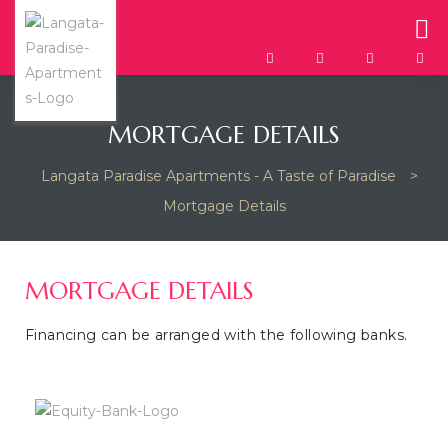
MORTGAGE DETAILS
Langata Paradise Apartments - A Taste of Paradise
>
Mortgage Details
MORTGAGE DETAILS
Financing can be arranged with the following banks.