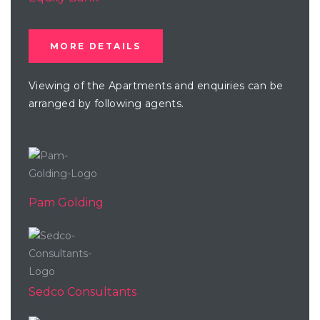
MORE DETAILS
Viewing of the Apartments and enquiries can be
arranged by following agents.
Pam Golding
Sedco Consultants